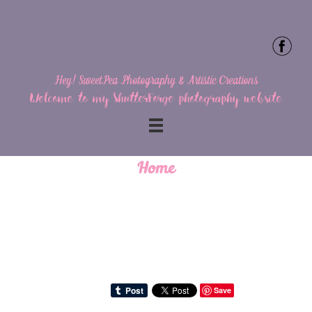
Hey! SweetPea Photography & Artistic Creations
Welcome to my ShutterForge photography website
Home
Save